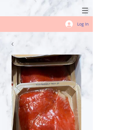
Log In