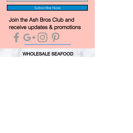
Subscribe Now
Join the Ash Bros Club and
receive updates & promotions
WHOLESALE SEAFOOD
WHITE FISH
OILY FISH
MOLLUSCS
CRUSTACEANS
CUSTOMER SERVICE
TERMS & CONDITIONS
PRIMESAFE LICENSE
HACCP REGISTRATION
PERSONAL GUARANTEE