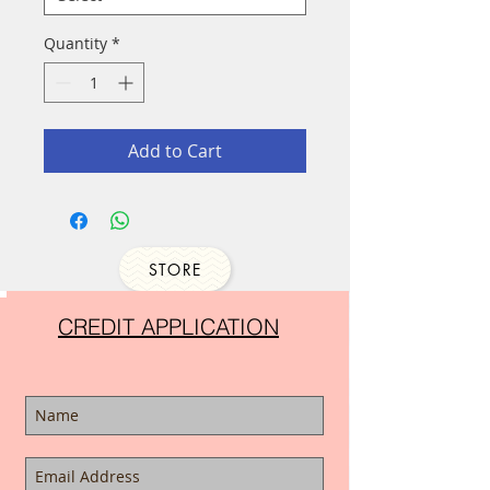
Quantity
*
Add to Cart
STORE
CREDIT APPLICATION