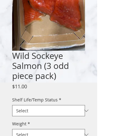
Wild Sockeye
Salmon (3 odd
piece pack)
Price
$11.00
Shelf Life/Temp Status
*
Weight
*