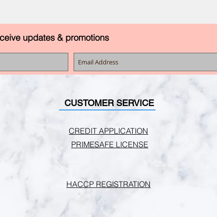
eceive updates & promotions
CUSTOMER SERVICE
CREDIT APPLICATION
PRIMESAFE LICENSE
HACCP REGISTRATION