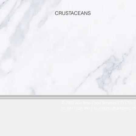
CRUSTACEANS
© 2020 Ash Bros Food Services PTY LTD | 
m: 0417 035 990 | e:
ashbros@ashbros.c