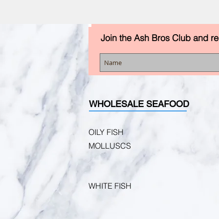
Join the Ash Bros Club and r
WHOLESALE SEAFOOD
OILY FISH
MOLLUSCS
WHITE FISH