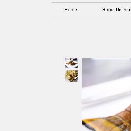
Home
Home Deliver