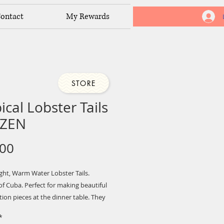
ontact
My Rewards
STORE
ical Lobster Tails
ZEN
Price
.00
ght, Warm Water Lobster Tails.
f Cuba. Perfect for making beautiful
ion pieces at the dinner table. They
for the grill
*