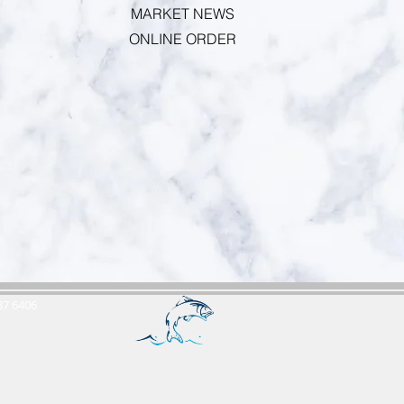
MARKET NEWS
ONLINE ORDER
687 6406