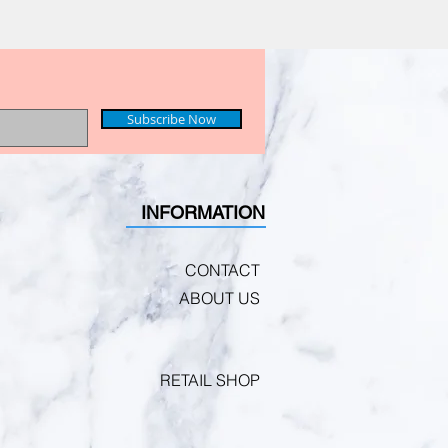
Subscribe Now
INFORMATION
CONTACT
ABOUT US
RETAIL SHOP