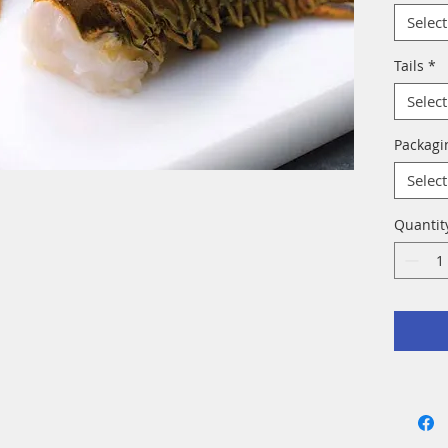
Select
Tails
*
Select
Packag
Select
Quantit