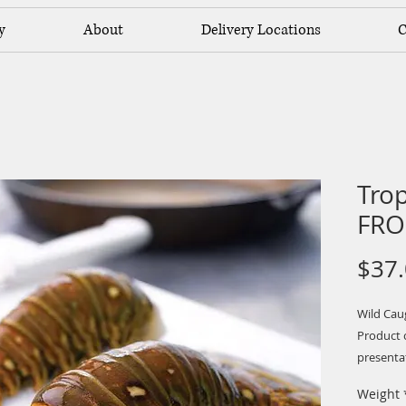
y
About
Delivery Locations
C
Trop
FRO
$37
Wild Cau
Product o
presentat
are great 
Weight