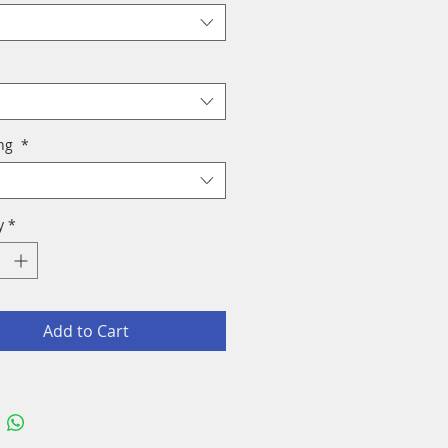
ing
*
y
*
Add to Cart