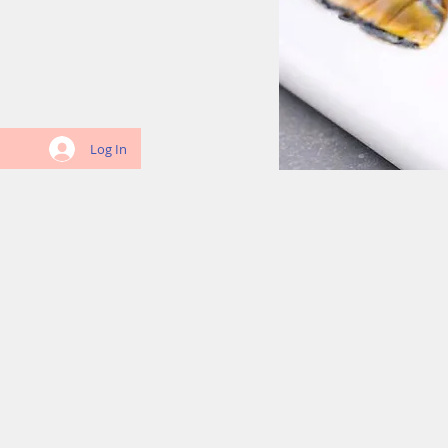
Log In