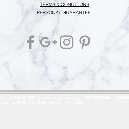
TERMS & CONDITIONS
PERSONAL GUARANTEE
ABN: 53 982 991 585 | w:
www.ashbros.com.au
| t: (03) 9689 2266 | f: (03) 9
om.au
| a: 45 Industrial Drive, Sunshine West 3020