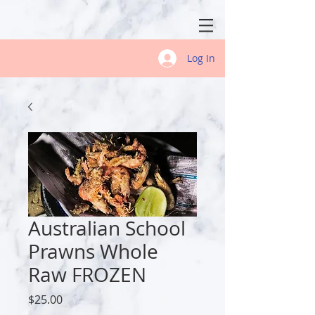
Log In
Australian School
Prawns Whole
Raw FROZEN
Price
$25.00