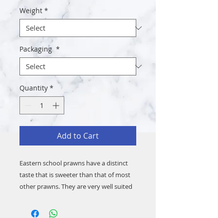
Weight
*
Packaging
*
Quantity
*
Add to Cart
Eastern school prawns have a distinct
taste that is sweeter than that of most
other prawns. They are very well suited
to many Asian dishes. They are delicious
eaten just on their own. They also make