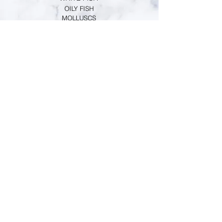
https://www.fishfiles.com.au/consumin
OILY FISH
MOLLUSCS
g/buying/choosing-species/Eastern-
CRUSTACEANS
School-Prawn-161
CUSTOMER SERVICE
TERMS & CONDITIONS
PRIMESAFE LICENSE
HACCP REGISTRATION
PERSONAL GUARANTEE
INFORMATION
MARKET NEWS
CONTACT
ABOUT US
RETAIL SHOP
ONLINE ORDER