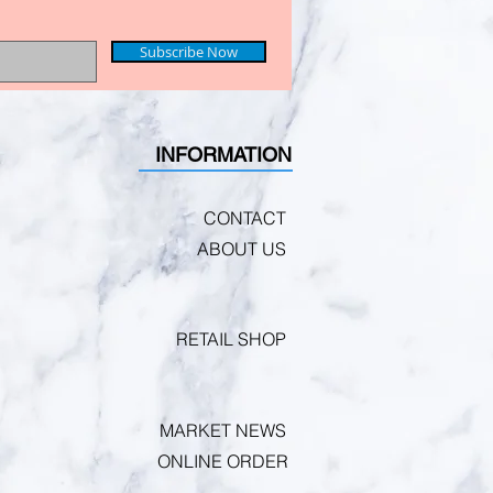
Subscribe Now
INFORMATION
CONTACT
ABOUT US
RETAIL SHOP
MARKET NEWS
ONLINE ORDER