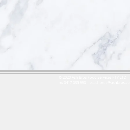
© 2020 Ash Bros Food Services PTY LTD | 
m: 0417 035 990 | e:
ashbros@ashbros.c