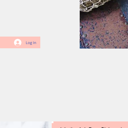
Log In