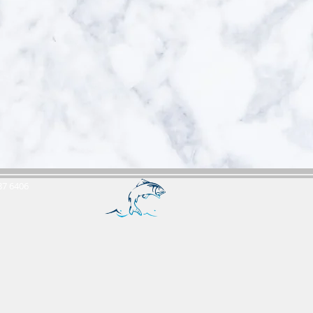
687 6406