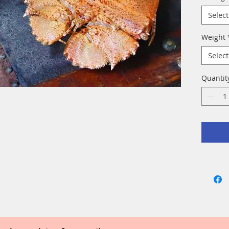
Select
Weight
Select
Quantit