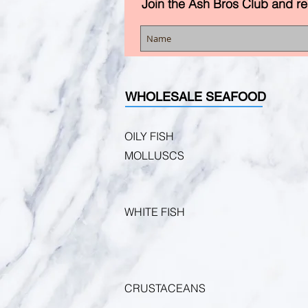
Join the Ash Bros Club and r
WHOLESALE SEAFOOD
OILY FISH
MOLLUSCS
WHITE FISH
CRUSTACEANS