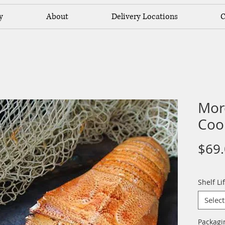
y
About
Delivery Locations
C
Mor
Coo
$69
Shelf Li
Select
Packag