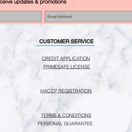
eceive updates & promotions
CUSTOMER SERVICE
CREDIT APPLICATION
PRIMESAFE LICENSE
HACCP REGISTRATION
TERMS & CONDITIONS
PERSONAL GUARANTEE