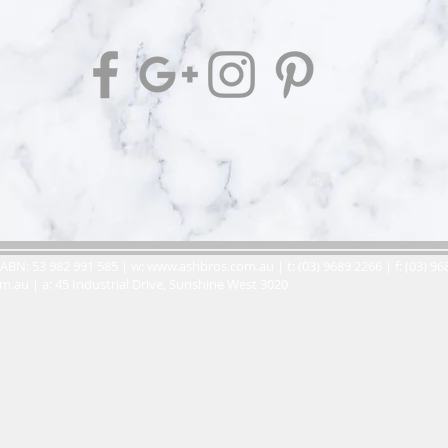
ABN: 53 982 991 585 | w:
www.ashbros.com.au
| t: (03) 9689 2266 | f: (03) 9
om.au
| a: 45 Industrial Drive, Sunshine West 3020