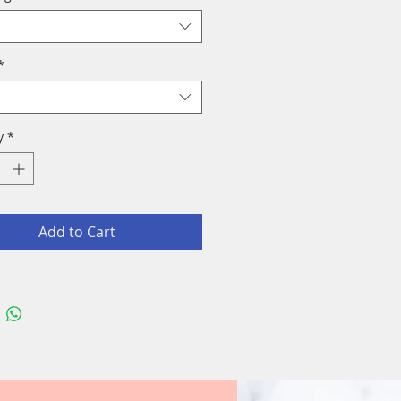
*
y
*
Add to Cart