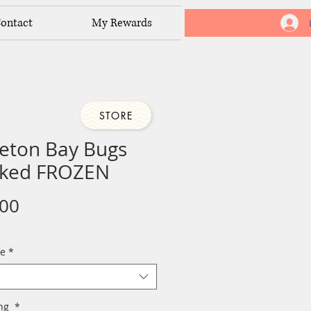
ontact
My Rewards
STORE
eton Bay Bugs
ked FROZEN
Price
.00
fe
*
ing
*