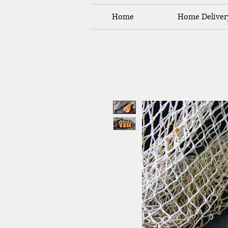
Home
Home Deliver