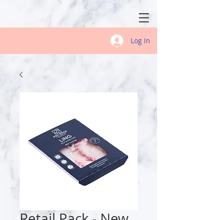
Log In
Retail Pack - New