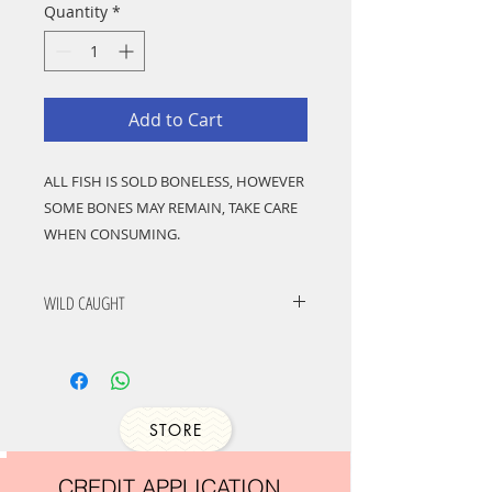
Quantity
*
Add to Cart
ALL FISH IS SOLD BONELESS, HOWEVER
SOME BONES MAY REMAIN, TAKE CARE
WHEN CONSUMING.
Lings have proven to be popular species
for home and commercial cooking
WILD CAUGHT
because of the large, boned-out fillets
and thick steaks, which hold their shape
well in cooking. They are lovely tasting
fishes with many uses, well suited to
grilling, frying, barbecuing and baking.
STORE
Try baking with a crust of brioche,
thyme and lemon zest or prepare as
CREDIT APPLICATION