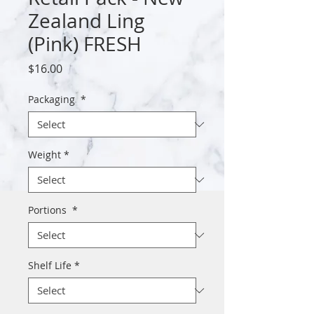
Zealand Ling
(Pink) FRESH
Price
$16.00
Packaging
*
Weight
*
Portions
*
Shelf Life
*