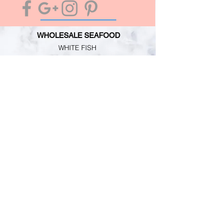
WHOLESALE SEAFOOD
WHITE FISH
OILY FISH
MOLLUSCS
CRUSTACEANS
CUSTOMER SERVICE
TERMS & CONDITIONS
PRIMESAFE LICENSE
HACCP REGISTRATION
PERSONAL GUARANTEE
INFORMATION
MARKET NEWS
CONTACT
ABOUT US
RETAIL SHOP