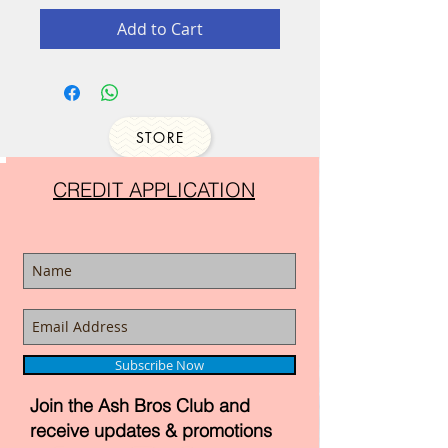
Add to Cart
STORE
CREDIT APPLICATION
Subscribe Now
Join the Ash Bros Club and
receive updates & promotions