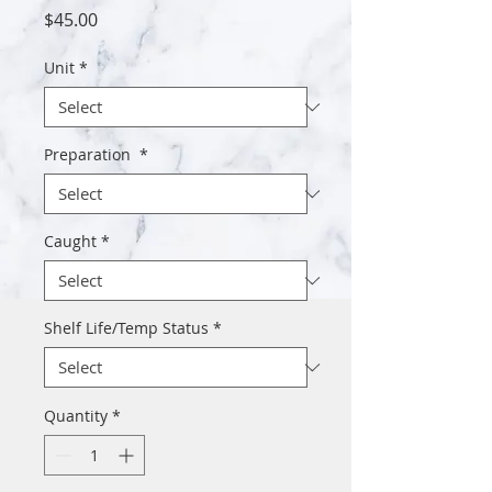
Price
$45.00
Unit
*
Preparation
*
Caught
*
Shelf Life/Temp Status
*
Quantity
*