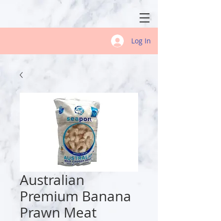
Log In
Australian
Premium Banana
Prawn Meat