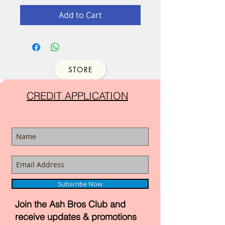
Add to Cart
STORE
CREDIT APPLICATION
Subscribe Now
Join the Ash Bros Club and
receive updates & promotions