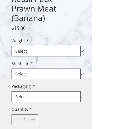
Prawn Meat
(Banana)
Price
$15.00
Weight
*
Shelf Life
*
Packaging
*
Quantity
*