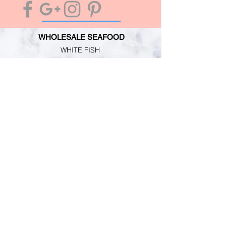
WHOLESALE SEAFOOD
WHITE FISH
OILY FISH
MOLLUSCS
CRUSTACEANS
CUSTOMER SERVICE
TERMS & CONDITIONS
PRIMESAFE LICENSE
HACCP REGISTRATION
PERSONAL GUARANTEE
INFORMATION
MARKET NEWS
CONTACT
ABOUT US
RETAIL SHOP