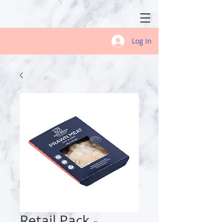
Log In
Retail Pack -